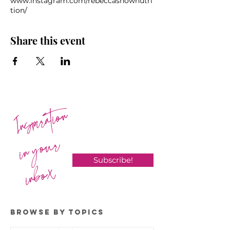
www.instagram.com/rebeccasnownutri
tion/
Share this event
Inspiration
in your
Subscribe!
inbox
BROWSE BY TOPICS