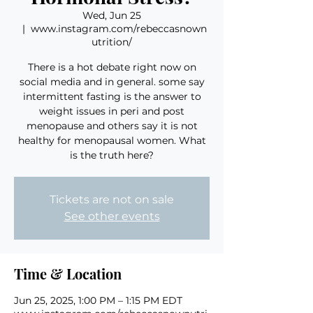
Wed, Jun 25
  |  
www.instagram.com/rebeccasnown
utrition/
There is a hot debate right now on
social media and in general. some say
intermittent fasting is the answer to
weight issues in peri and post
menopause and others say it is not
healthy for menopausal women. What
is the truth here?
Tickets are not on sale
See other events
Time & Location
Jun 25, 2025, 1:00 PM – 1:15 PM EDT