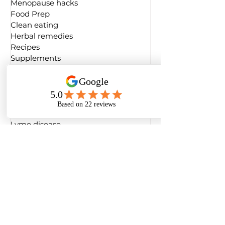
Menopause hacks
Food Prep
Clean eating
Herbal remedies
Recipes
Supplements
Conscious living
Foods for hormones
Gut health
Laboratory testing
Longevity
Lyme disease
Sexual health
Weight & fitness
Inspiration
Book review