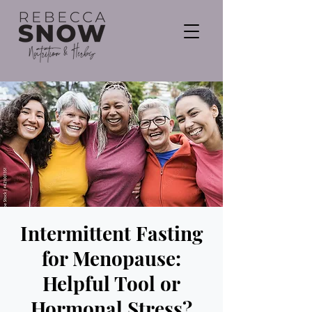
Intermittent Fasting
for Menopause:
Helpful Tool or
Hormonal Stress?