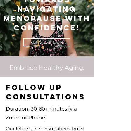
navigating
menopause with
confidence!
Get a call back
Embrace Healthy Aging.
FOLLOW UP
CONSULTATIONS
Duration: 30-60 minutes (via
Zoom or Phone)
Our follow-up consultations build