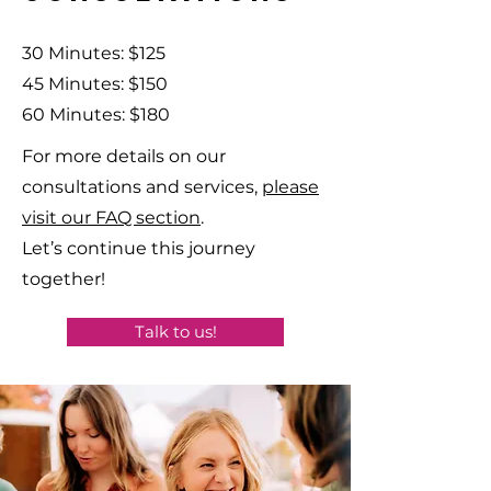
30 Minutes: $125
45 Minutes: $150
60 Minutes: $180
For more details on our
consultations and services,
please
visit our FAQ section
.
Let’s continue this journey
together!
Talk to us!