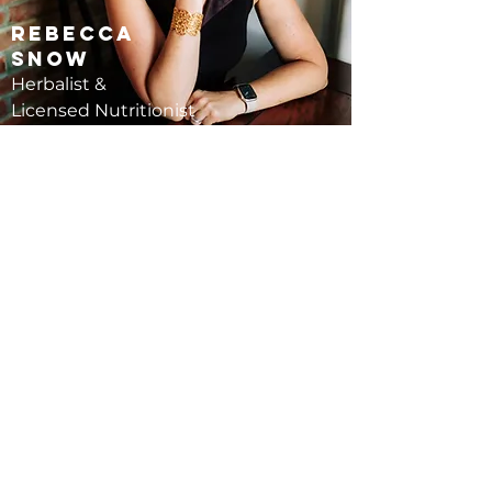
Rebecca
Snow
Herbalist &
Licensed Nutritionist
Schedule a Follow-Up