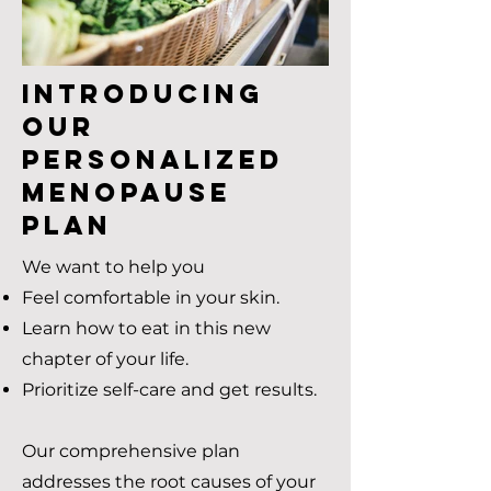
Introducing
Our
Personalized
Menopause
Plan
We want to help you
Feel comfortable in your skin.
Learn how to eat in this new
chapter of your life.
Prioritize self-care and get results.
Our comprehensive plan
addresses the root causes of your