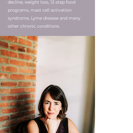
decline, weight loss, 12-step food
programs, mast cell activation
syndrome, Lyme disease and many
other chronic conditions.