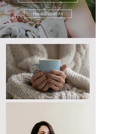
New Patients