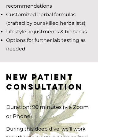
recommendations
Customized herbal formulas
(crafted by our skilled herbalists)
Lifestyle adjustments & biohacks
Options for further lab testing as
needed
NEW PATIENT
CONSULTATION
Duration: 90 minutes (via Zoom
or Phone)
During this deep dive, we’ll work