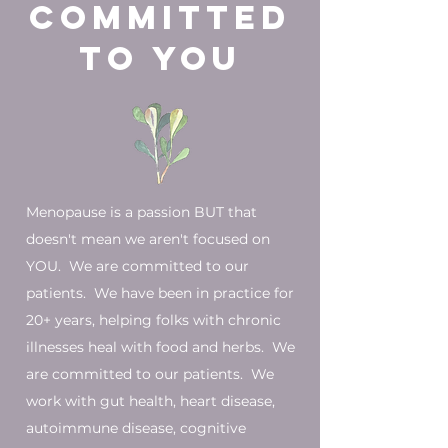
committed
to You
Menopause is a passion BUT that
doesn't mean we aren't focused on
YOU. We are committed to our
patients. We have been in practice for
20+ years, helping folks with chronic
illnesses heal with food and herbs. We
are committed to our patients. We
work with gut health, heart disease,
autoimmune disease, cognitive