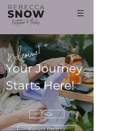
Welcome!
Your Journey
Starts Here!
FAQs
Current Patients