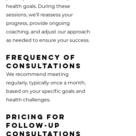
health goals. During these
sessions, we’ll reassess your
progress, provide ongoing
coaching, and adjust our approach
as needed to ensure your success.
Frequency of
Consultations
We recommend meeting
regularly, typically once a month,
based on your specific goals and
health challenges.
Pricing for
Follow-Up
Consultations