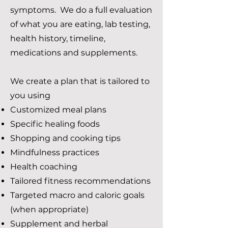
symptoms. We do a full evaluation
of what you are eating, lab testing,
health history, timeline,
medications and supplements.
We create a plan that is tailored to
you using​
Customized meal plans
Specific healing foods
Shopping and cooking tips
Mindfulness practices
Health coaching
Tailored fitness recommendations
Targeted macro and caloric goals
(when appropriate)
Supplement and herbal