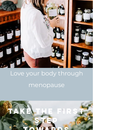
Love your body through
menopause
Take the first
step
towards