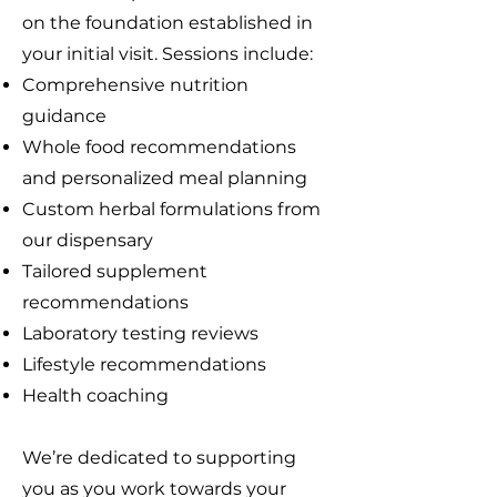
on the foundation established in
your initial visit. Sessions include:
Comprehensive nutrition
guidance
Whole food recommendations
and personalized meal planning
Custom herbal formulations from
our dispensary
Tailored supplement
recommendations
Laboratory testing reviews
Lifestyle recommendations
Health coaching
We’re dedicated to supporting
you as you work towards your