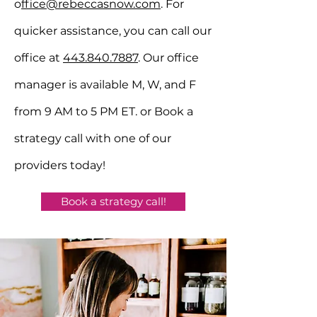
o
ffice@rebeccasnow.com
. For
quicker assistance, you can call our
office at
443.840.7887
. Our office
manager is available M, W, and F
from 9 AM to 5 PM ET.
or Book a
strategy call with one of our
providers today!
Book a strategy call!