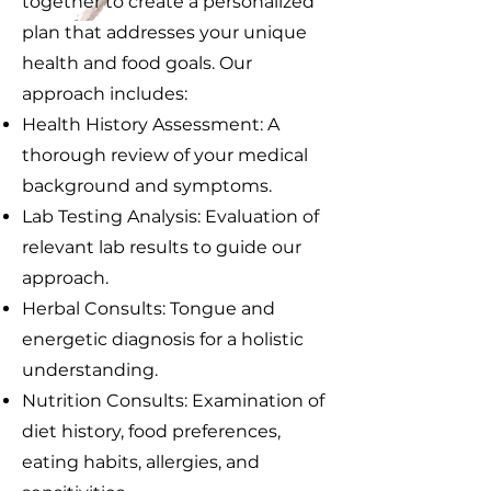
together to create a personalized
plan that addresses your unique
health and food goals. Our
approach includes:
Health History Assessment: A
thorough review of your medical
background and symptoms.
Lab Testing Analysis: Evaluation of
relevant lab results to guide our
approach.
Herbal Consults: Tongue and
energetic diagnosis for a holistic
understanding.
Nutrition Consults: Examination of
diet history, food preferences,
eating habits, allergies, and