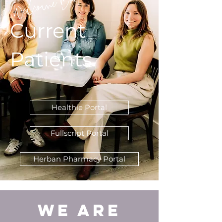
Welcome Back!
Current
Patients
Healthie Portal
Fullscript Portal
Herban Pharmacy Portal
We are