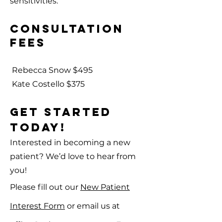
sensitivities.
Consultation
Fees
Rebecca Snow $495
Kate Costello $375
GET STARTED
TODAY!
Interested in becoming a new
patient? We’d love to hear from
you!
Please fill out our
New Patient
Interest Form
or email us at