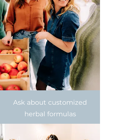
Ask about customized
herbal formulas