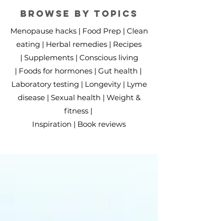
BROWSE BY TOPICS
Menopause hacks |
Food Prep |
Clean
eating​
|
Herbal remedies |
Recipes
|
Supplements |
Conscious living
|
Foods for hormones |
Gut health |
Laboratory testing |
Longevity |
Lyme
disease |
Sexual health |
Weight &
fitness |
Inspiration
|
Book reviews