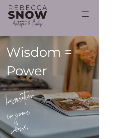
Wisdom =
Power
Inspiration
in your
inbox